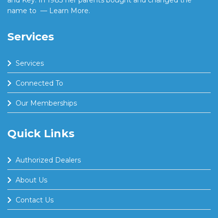
and Key. In 1983 her parents bought and changed the
name to
— Learn More.
Services
Services
Connected To
Our Memberships
Quick Links
Authorized Dealers
About Us
Contact Us