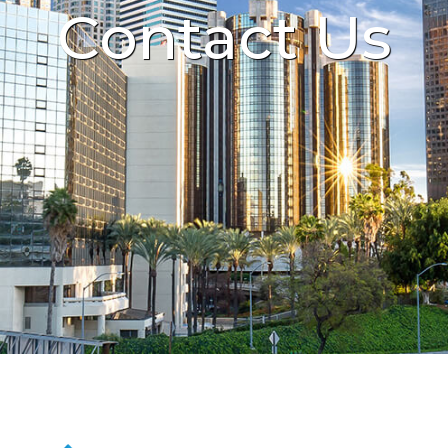
Contact Us