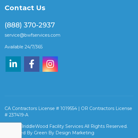
Contact Us
(888) 370-2937
service@bwfservices.com
Available 24/7/365
CA Contractors License # 1019554 | OR Contractors License
# 237419-A
©2026 BriddleWood Facility Services All Rights Reserved.
Designed By
Green By Design Marketing