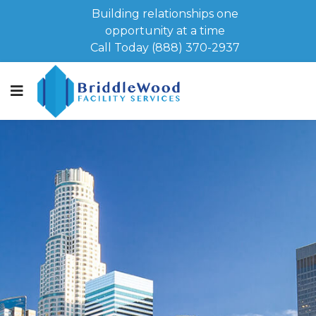
Building relationships one
opportunity at a time
Call Today (888) 370-2937