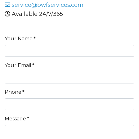
service@bwfservices.com
Available 24/7/365
Your Name
*
Your Email
*
Phone
*
Message
*