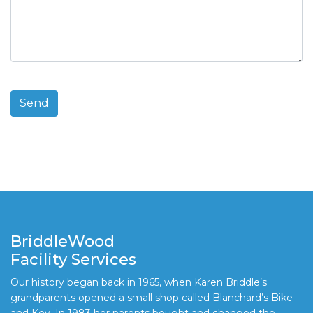
BriddleWood
Facility Services
Our history began back in 1965, when Karen Briddle’s
grandparents opened a small shop called Blanchard’s Bike