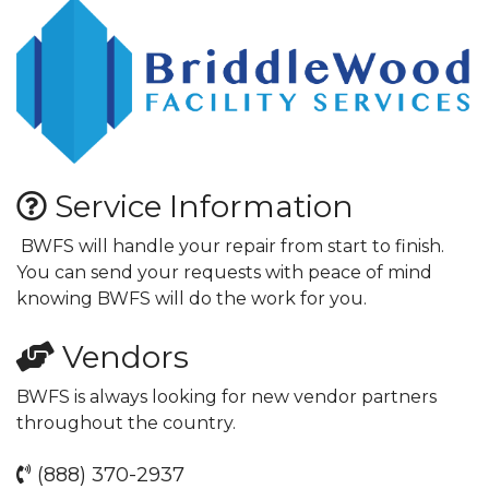
Service Information
BWFS will handle your repair from start to finish.
You can send your requests with peace of mind
knowing BWFS will do the work for you.
Vendors
BWFS is always looking for new vendor partners
throughout the country.
(888) 370-2937